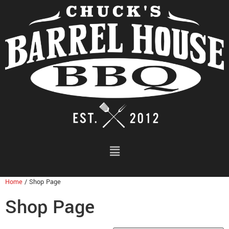
Home
/ Shop Page
Shop Page