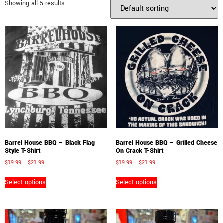
Showing all 5 results
Barrel House BBQ – Black Flag
Barrel House BBQ – Grilled Cheese
Style T-Shirt
On Crack T-Shirt
$
19.99
–
$
21.99
$
19.99
–
$
21.99
Select options
Select options