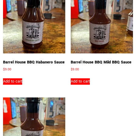
Barrel House BBQ Habanero Sauce
Barrel House BBQ Mild BBQ Sauce
$
9.00
$
9.00
Add to cart
Add to cart